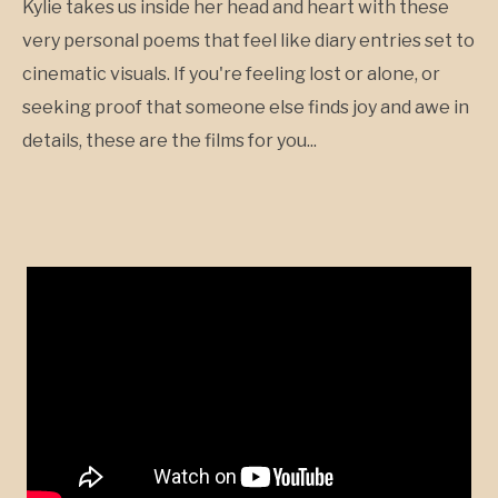
Kylie takes us inside her head and heart with these
very personal poems that feel like diary entries set to
cinematic visuals. If you're feeling lost or alone, or
seeking proof that someone else finds joy and awe in
details, these are the films for you...