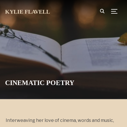
KYLIE FLAVELL
TOGG
CINEMATIC POETRY
Interweaving her love of cinema, words and music,