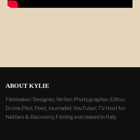
ABOUT KYLIE
Filmmaker, Designer, Writer, Photographer, Editor,
Drone Pilot, Poet, Journalist, YouTuber, TV Host for
NatGeo & Discovery, Filming solo based in Italy.