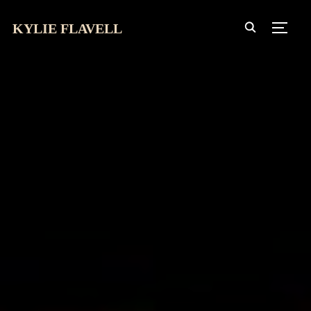
KYLIE FLAVELL
TOGG