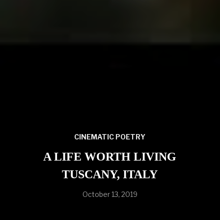
CINEMATIC POETRY
A LIFE WORTH LIVING
TUSCANY, ITALY
October 13, 2019