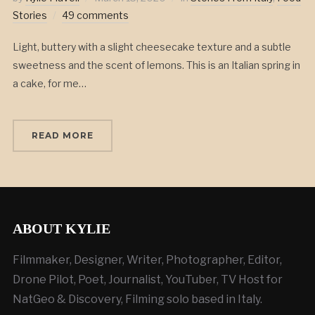
Stories
49 comments
Light, buttery with a slight cheesecake texture and a subtle
sweetness and the scent of lemons. This is an Italian spring in
a cake, for me…
READ MORE
ABOUT KYLIE
Filmmaker, Designer, Writer, Photographer, Editor,
Drone Pilot, Poet, Journalist, YouTuber, TV Host for
NatGeo & Discovery, Filming solo based in Italy.