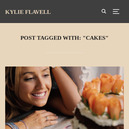
KYLIE FLAVELL
TOGG
POST TAGGED WITH: "CAKES"