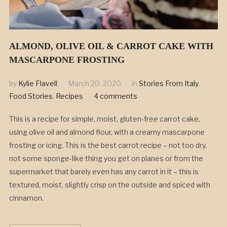
ALMOND, OLIVE OIL & CARROT CAKE WITH
MASCARPONE FROSTING
by
Kylie Flavell
March 20, 2020
in
Stories From Italy
,
Food Stories
,
Recipes
4 comments
This is a recipe for simple, moist, gluten-free carrot cake,
using olive oil and almond flour, with a creamy mascarpone
frosting or icing. This is the best carrot recipe – not too dry,
not some sponge-like thing you get on planes or from the
supermarket that barely even has any carrot in it – this is
textured, moist, slightly crisp on the outside and spiced with
cinnamon.