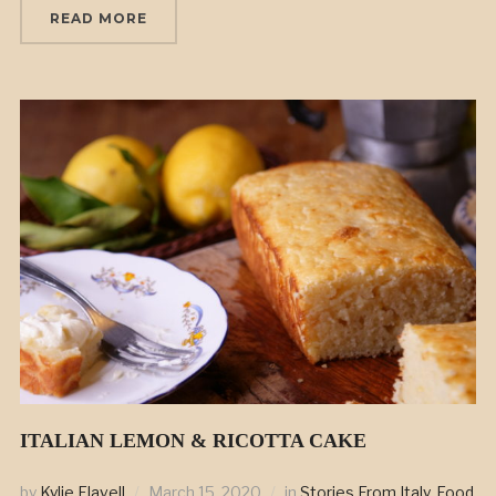
READ MORE
ITALIAN LEMON & RICOTTA CAKE
by
Kylie Flavell
March 15, 2020
in
Stories From Italy
,
Food