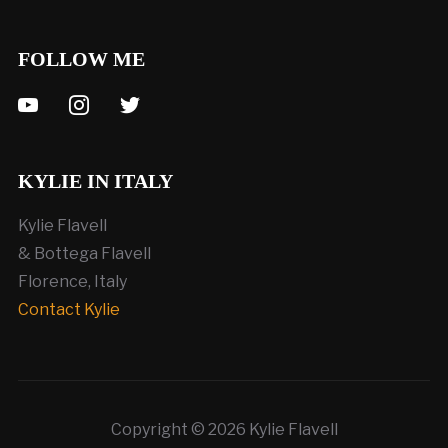
FOLLOW ME
youtube
instagram
twitter
KYLIE IN ITALY
Kylie Flavell
& Bottega Flavell
Florence, Italy
Contact Kylie
Copyright © 2026 Kylie Flavell