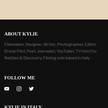
ABOUT KYLIE
Filmmaker, Designer, Writer, Photographer, Editor,
Drone Pilot, Poet, Journalist, YouTuber, TV Host for
NatGeo & Discovery, Filming solo based in Italy.
FOLLOW ME
youtube
instagram
twitter
KYLIE IN ITALY