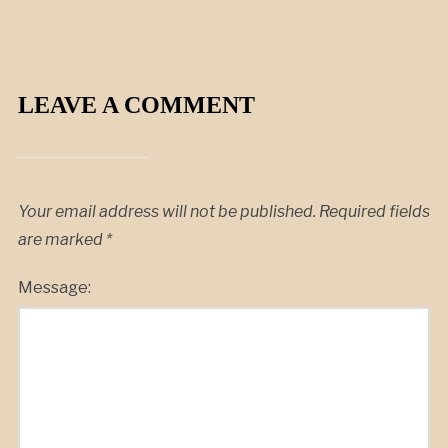
LEAVE A COMMENT
Your email address will not be published.
Required fields
are marked
*
Message: