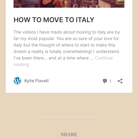
SHARE