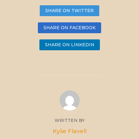
SHARE ON TWITTER
SHARE ON FACEBOOK
SHARE ON LINKEDIN
WRITTEN BY
Kylie Flavell