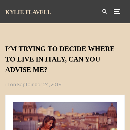
KYLIE FLAVELL
TOGG
I’M TRYING TO DECIDE WHERE
TO LIVE IN ITALY, CAN YOU
ADVISE ME?
in
on
September 24, 2019