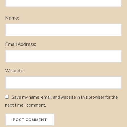
Name:
Email Address:
Website:
Save my name, email, and website in this browser for the
next time I comment.