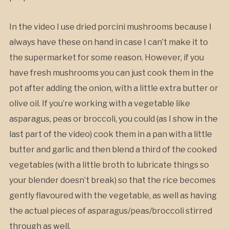
In the video I use dried porcini mushrooms because I
always have these on hand in case I can’t make it to
the supermarket for some reason. However, if you
have fresh mushrooms you can just cook them in the
pot after adding the onion, with a little extra butter or
olive oil. If you’re working with a vegetable like
asparagus, peas or broccoli, you could (as I show in the
last part of the video) cook them in a pan with a little
butter and garlic and then blend a third of the cooked
vegetables (with a little broth to lubricate things so
your blender doesn’t break) so that the rice becomes
gently flavoured with the vegetable, as well as having
the actual pieces of asparagus/peas/broccoli stirred
through as well.