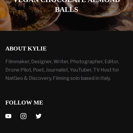
BALLS
ABOUT KYLIE
Filmmaker, Designer, Writer, Photographer, Editor,
Drone Pilot, Poet, Journalist, YouTuber, TV Host for
NatGeo & Discovery, Filming solo based in Italy.
FOLLOW ME
youtube
instagram
twitter