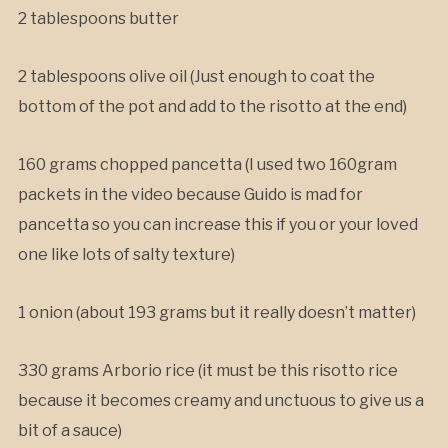
2 tablespoons butter
2 tablespoons olive oil (Just enough to coat the
bottom of the pot and add to the risotto at the end)
160 grams chopped pancetta (I used two 160gram
packets in the video because Guido is mad for
pancetta so you can increase this if you or your loved
one like lots of salty texture)
1 onion (about 193 grams but it really doesn’t matter)
330 grams Arborio rice (it must be this risotto rice
because it becomes creamy and unctuous to give us a
bit of a sauce)