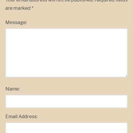
are marked
*
Message:
Name:
Email Address: