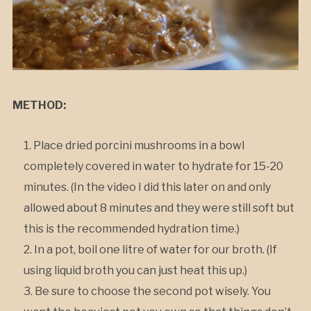
METHOD:
Place dried porcini mushrooms in a bowl
completely covered in water to hydrate for 15-20
minutes. (In the video I did this later on and only
allowed about 8 minutes and they were still soft but
this is the recommended hydration time.)
In a pot, boil one litre of water for our broth. (If
using liquid broth you can just heat this up.)
Be sure to choose the second pot wisely. You