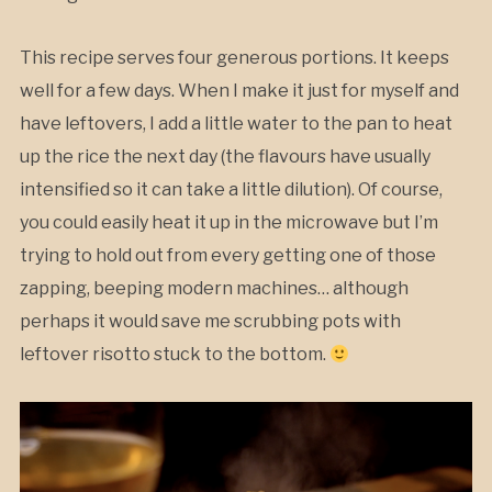
This recipe serves four generous portions. It keeps
well for a few days. When I make it just for myself and
have leftovers, I add a little water to the pan to heat
up the rice the next day (the flavours have usually
intensified so it can take a little dilution). Of course,
you could easily heat it up in the microwave but I’m
trying to hold out from every getting one of those
zapping, beeping modern machines… although
perhaps it would save me scrubbing pots with
leftover risotto stuck to the bottom.