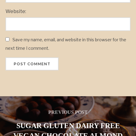
Website:
Save my name, email, and website in this browser for the
next time I comment.
PREVIOUS POST
SUGAR GLUTEN DAIRY FREE
VEGAN CHOCOLATE ALMOND