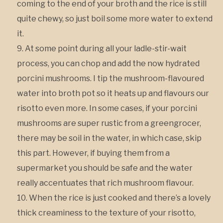
coming to the end of your broth and the rice is still
quite chewy, so just boil some more water to extend
it.
At some point during all your ladle-stir-wait
process, you can chop and add the now hydrated
porcini mushrooms. I tip the mushroom-flavoured
water into broth pot so it heats up and flavours our
risotto even more. In some cases, if your porcini
mushrooms are super rustic from a greengrocer,
there may be soil in the water, in which case, skip
this part. However, if buying them from a
supermarket you should be safe and the water
really accentuates that rich mushroom flavour.
When the rice is just cooked and there’s a lovely
thick creaminess to the texture of your risotto,