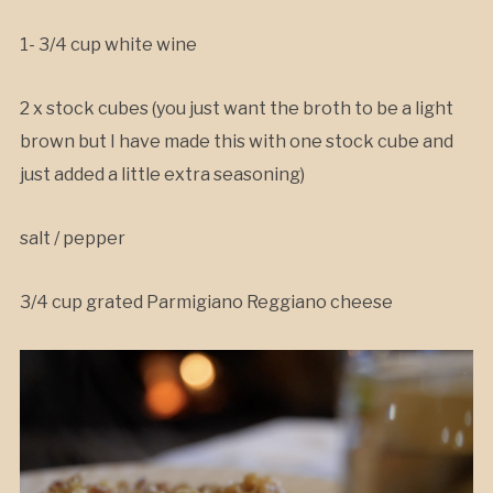
1- 3/4 cup white wine
2 x stock cubes (you just want the broth to be a light
brown but I have made this with one stock cube and
just added a little extra seasoning)
salt / pepper
3/4 cup grated Parmigiano Reggiano cheese