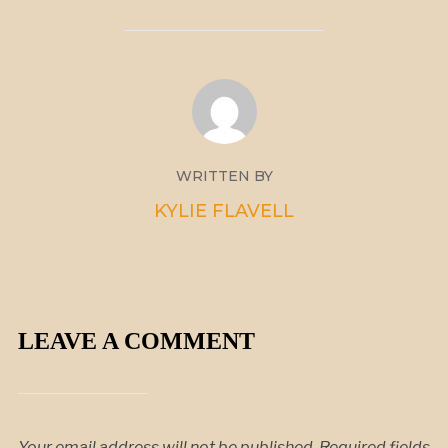
WRITTEN BY
KYLIE FLAVELL
LEAVE A COMMENT
Your email address will not be published.
Required fields