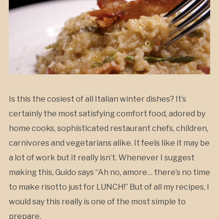
Is this the cosiest of all Italian winter dishes? It’s
certainly the most satisfying comfort food, adored by
home cooks, sophisticated restaurant chefs, children,
carnivores and vegetarians alike. It feels like it may be
a lot of work but it really isn’t. Whenever I suggest
making this, Guido says “Ah no, amore… there’s no time
to make risotto just for LUNCH!” But of all my recipes, I
would say this really is one of the most simple to
prepare.