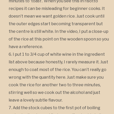
minutes to ‘toast’. When you see this in risotto
recipes it can be misleading for beginner cooks. It
doesn’t mean we want golden rice. Just cook until
the outer edges start becoming transparent but
the centre is still white. In the video, I put a close-up
of the rice at this point on the wooden spoon so you
have a reference.
I put 1 to 3/4 cup of white wine in the ingredient
list above because honestly, I rarely measure it. Just
enough to coat most of the rice. You can’t really go
wrong with the quantity here. Just make sure you
cook the rice for another two to three minutes,
stirring well so we cook out the alcohol and just
leave a lovely subtle flavour.
Add the stock cubes to the first pot of boiling