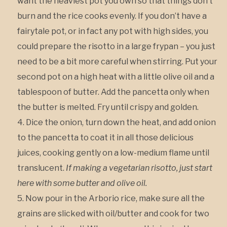
want the heaviest pot you own so that things don’t
burn and the rice cooks evenly. If you don’t have a
fairytale pot, or in fact any pot with high sides, you
could prepare the risotto in a large frypan – you just
need to be a bit more careful when stirring. Put your
second pot on a high heat with a little olive oil and a
tablespoon of butter. Add the pancetta only when
the butter is melted. Fry until crispy and golden.
Dice the onion, turn down the heat, and add onion
to the pancetta to coat it in all those delicious
juices, cooking gently on a low-medium flame until
translucent.
If making a vegetarian risotto, just start
here with some butter and olive oil.
Now pour in the Arborio rice, make sure all the
grains are slicked with oil/butter and cook for two