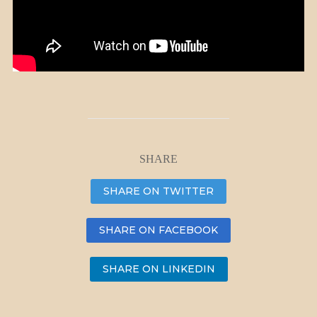
SHARE
SHARE ON TWITTER
SHARE ON FACEBOOK
SHARE ON LINKEDIN