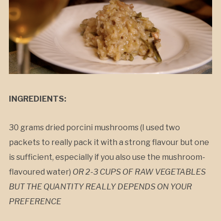
INGREDIENTS:
30 grams dried porcini mushrooms (I used two
packets to really pack it with a strong flavour but one
is sufficient, especially if you also use the mushroom-
flavoured water)
OR 2-3 CUPS OF RAW VEGETABLES
BUT THE QUANTITY REALLY DEPENDS ON YOUR
PREFERENCE