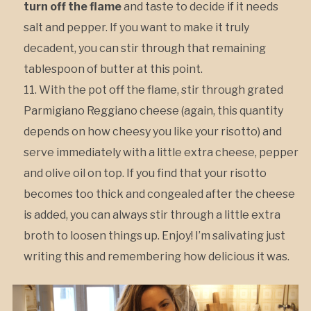
turn off the flame
and taste to decide if it needs
salt and pepper. If you want to make it truly
decadent, you can stir through that remaining
tablespoon of butter at this point.
With the pot off the flame, stir through grated
Parmigiano Reggiano cheese (again, this quantity
depends on how cheesy you like your risotto) and
serve immediately with a little extra cheese, pepper
and olive oil on top. If you find that your risotto
becomes too thick and congealed after the cheese
is added, you can always stir through a little extra
broth to loosen things up. Enjoy! I’m salivating just
writing this and remembering how delicious it was.