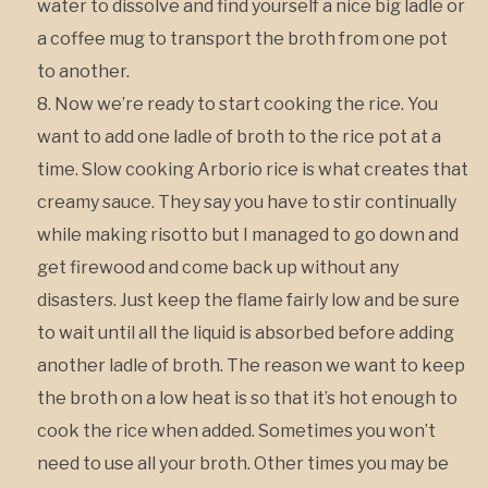
water to dissolve and find yourself a nice big ladle or
a coffee mug to transport the broth from one pot
to another.
Now we’re ready to start cooking the rice. You
want to add one ladle of broth to the rice pot at a
time. Slow cooking Arborio rice is what creates that
creamy sauce. They say you have to stir continually
while making risotto but I managed to go down and
get firewood and come back up without any
disasters. Just keep the flame fairly low and be sure
to wait until all the liquid is absorbed before adding
another ladle of broth. The reason we want to keep
the broth on a low heat is so that it’s hot enough to
cook the rice when added. Sometimes you won’t
need to use all your broth. Other times you may be