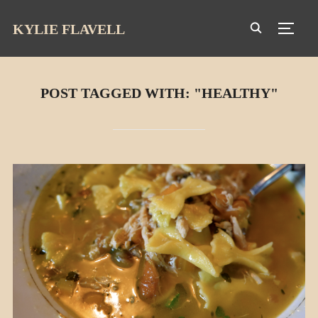
KYLIE FLAVELL
TOGG
POST TAGGED WITH: "HEALTHY"