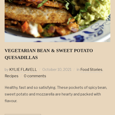
VEGETARIAN BEAN & SWEET POTATO
QUESADILLAS
by
KYLIE FLAVELL
October 10, 2021
in
Food Stories
,
Recipes
0 comments
Healthy, fast and so satisfying. These pockets of spicy bean,
sweet potato and mozzarella are hearty and packed with
flavour.