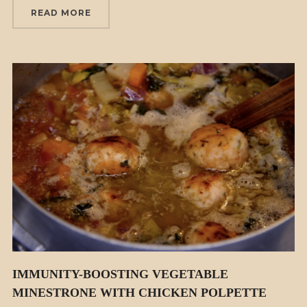
READ MORE
IMMUNITY-BOOSTING VEGETABLE
MINESTRONE WITH CHICKEN POLPETTE