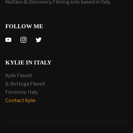
NatGeo & Discovery, Filming solo based in Italy.
FOLLOW ME
youtube
instagram
twitter
KYLIE IN ITALY
Kylie Flavell
& Bottega Flavell
Florence, Italy
Contact Kylie