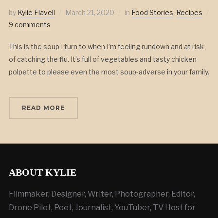
by
Kylie Flavell
March 21, 2020
in
Food Stories
,
Recipes
9 comments
This is the soup I turn to when I’m feeling rundown and at risk
of catching the flu. It’s full of vegetables and tasty chicken
polpette to please even the most soup-adverse in your family.
READ MORE
ABOUT KYLIE
Filmmaker, Designer, Writer, Photographer, Editor,
Drone Pilot, Poet, Journalist, YouTuber, TV Host for