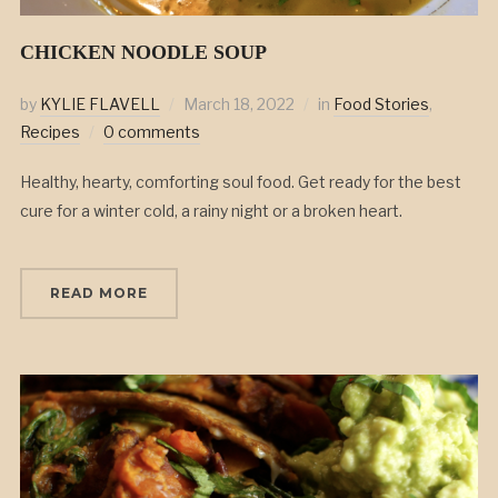
CHICKEN NOODLE SOUP
by
KYLIE FLAVELL
March 18, 2022
in
Food Stories
,
Recipes
0 comments
Healthy, hearty, comforting soul food. Get ready for the best
cure for a winter cold, a rainy night or a broken heart.
READ MORE