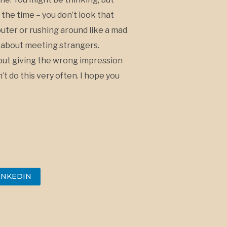
 the time – you don’t look that
puter or rushing around like a mad
y about meeting strangers.
about giving the wrong impression
’t do this very often. I hope you
INKEDIN