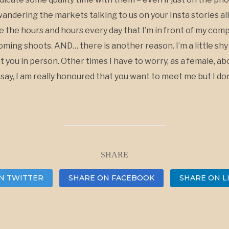
wandering the markets talking to us on your Insta stories all
see the hours and hours every day that I’m in front of my com
ming shoots. AND… there is another reason. I’m a little sh
nt you in person. Other times I have to worry, as a female, 
to say, I am really honoured that you want to meet me but I don
SHARE
N TWITTER
SHARE ON FACEBOOK
SHARE ON L