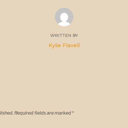
WRITTEN BY
Kylie Flavell
lished.
Required fields are marked
*