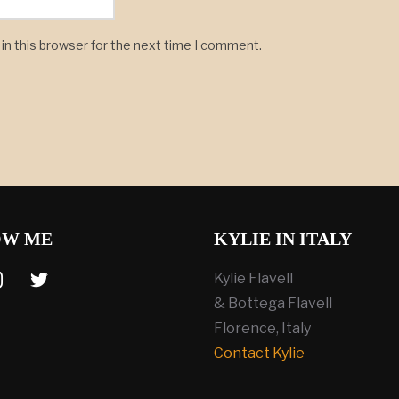
in this browser for the next time I comment.
OW ME
KYLIE IN ITALY
tagram
twitter
Kylie Flavell
& Bottega Flavell
Florence, Italy
Contact Kylie