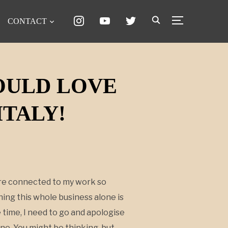
instagram
youtube
twitter
CONTACT
TOGGLE SID
WOULD LOVE
ITALY!
s are connected to my work so
nning this whole business alone is
 time, I need to go and apologise
one. You might be thinking, but