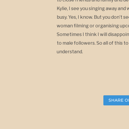
Kylie, I see you singing away and 
busy. Yes, I know. But you don’t 
woman filming or organising upco
Sometimes I think I will disappoi
to male followers. So all of this 
understand.
SHARE O