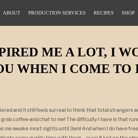
ABOUT
PRODUCTION SERVICES
RECIPES
SHOP
PIRED ME A LOT, I 
U WHEN I COME TO 
tered and it still feels surreal to think that total stranger
 grab coffee and chat to me! The difficulty I have is that ru
eps me awake most nights until 3am! And when I do have free
edicate some quality time with them – even if just on the ph