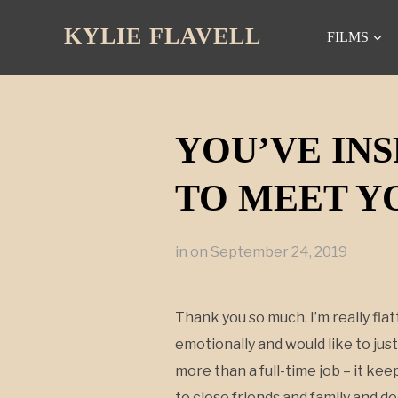
KYLIE FLAVELL
FILMS
YOU’VE INS
TO MEET YO
in
on
September 24, 2019
Thank you so much. I’m really flat
emotionally and would like to just
more than a full-time job – it ke
to close friends and family and d