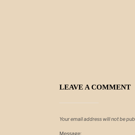
LEAVE A COMMENT
Your email address will not be pub
Message: