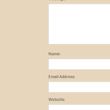
Name:
Email Address:
Website: