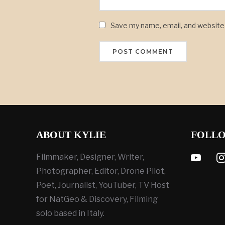
Save my name, email, and website 
ABOUT KYLIE
FOLL
youtube
ins
Filmmaker, Designer, Writer,
Photographer, Editor, Drone Pilot,
Poet, Journalist, YouTuber, TV Host
for NatGeo & Discovery, Filming
solo based in Italy.