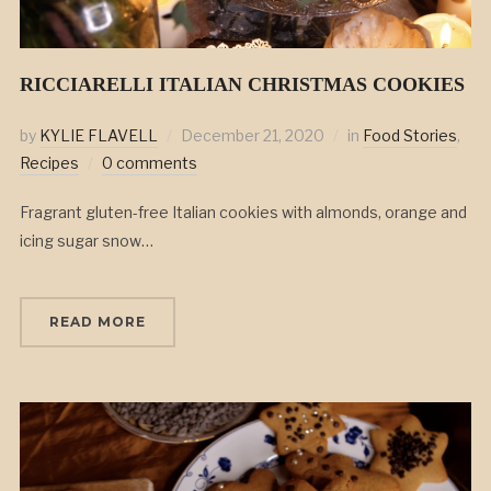
RICCIARELLI ITALIAN CHRISTMAS COOKIES
by
KYLIE FLAVELL
December 21, 2020
in
Food Stories
,
Recipes
0 comments
Fragrant gluten-free Italian cookies with almonds, orange and
icing sugar snow…
READ MORE