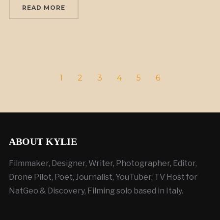
READ MORE
1
2
3
4
5
6
ABOUT KYLIE
Filmmaker, Designer, Writer, Photographer, Editor,
Drone Pilot, Poet, Journalist, YouTuber, TV Host for
NatGeo & Discovery, Filming solo based in Italy.