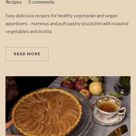
Recipes
0 comments
Easy delicious recipes for healthy vegetarian and vegan
appetisers – hummus and puff pastry stuzzichini with roasted
vegetables and ricotta.
READ MORE