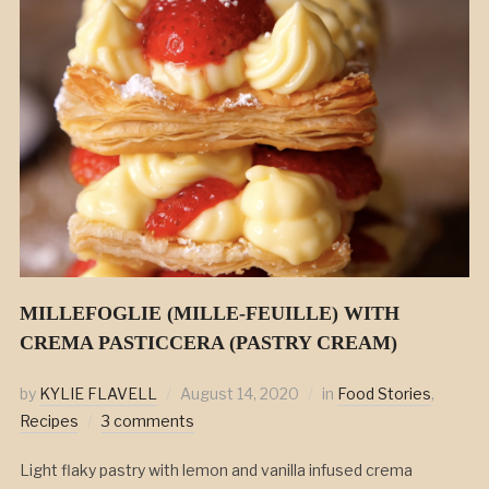
MILLEFOGLIE (MILLE-FEUILLE) WITH
CREMA PASTICCERA (PASTRY CREAM)
by
KYLIE FLAVELL
August 14, 2020
in
Food Stories
,
Recipes
3 comments
Light flaky pastry with lemon and vanilla infused crema