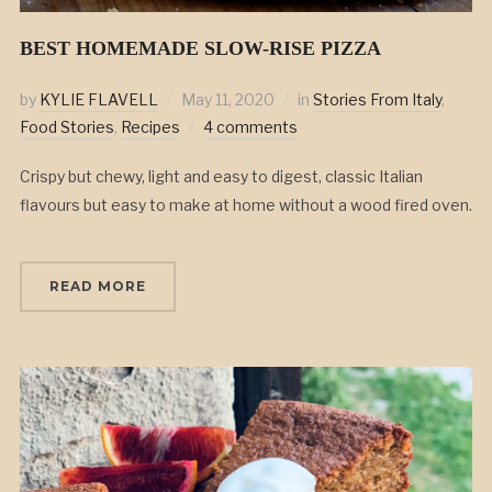
BEST HOMEMADE SLOW-RISE PIZZA
by
KYLIE FLAVELL
May 11, 2020
in
Stories From Italy
,
Food Stories
,
Recipes
4 comments
Crispy but chewy, light and easy to digest, classic Italian
flavours but easy to make at home without a wood fired oven.
READ MORE