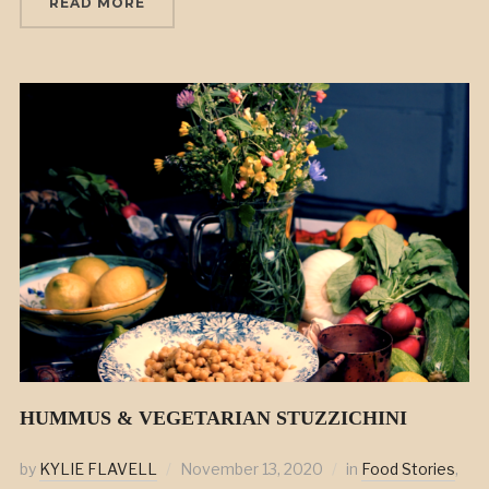
READ MORE
HUMMUS & VEGETARIAN STUZZICHINI
by
KYLIE FLAVELL
November 13, 2020
in
Food Stories
,