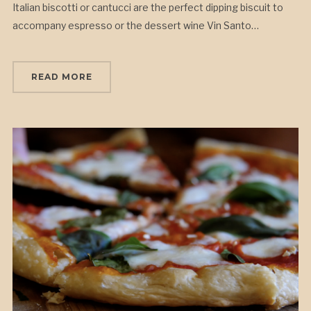
Italian biscotti or cantucci are the perfect dipping biscuit to
accompany espresso or the dessert wine Vin Santo…
READ MORE