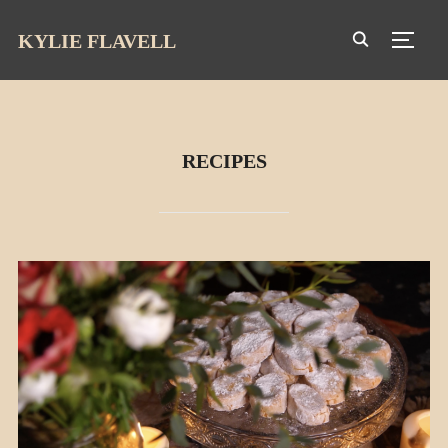
KYLIE FLAVELL
TOGG
RECIPES