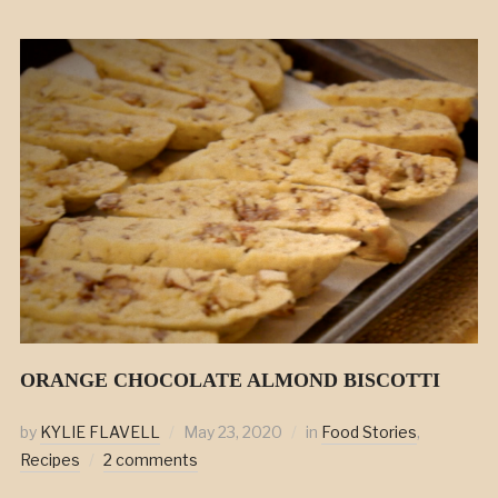
ORANGE CHOCOLATE ALMOND BISCOTTI
by
KYLIE FLAVELL
May 23, 2020
in
Food Stories
,
Recipes
2 comments