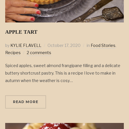
APPLE TART
by
KYLIE FLAVELL
October 17, 2020
in
Food Stories
,
Recipes
2 comments
Spiced apples, sweet almond frangipane filling and a delicate
buttery shortcrust pastry. This is a recipe I love to make in
autumn when the weather is cosy…
READ MORE