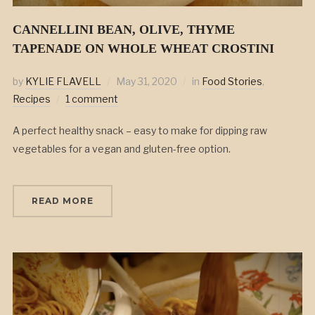
CANNELLINI BEAN, OLIVE, THYME
TAPENADE ON WHOLE WHEAT CROSTINI
by
KYLIE FLAVELL
May 31, 2020
in
Food Stories
,
Recipes
1 comment
A perfect healthy snack – easy to make for dipping raw
vegetables for a vegan and gluten-free option.
READ MORE