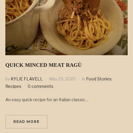
QUICK MINCED MEAT RAGÙ
by
KYLIE FLAVELL
May 29, 2020
in
Food Stories
,
Recipes
0 comments
An easy quick recipe for an Italian classic…
READ MORE