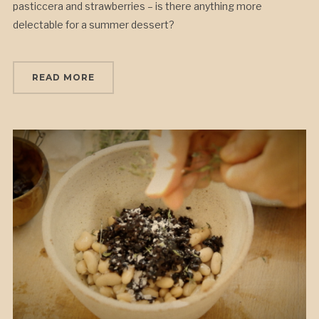
pasticcera and strawberries – is there anything more
delectable for a summer dessert?
READ MORE