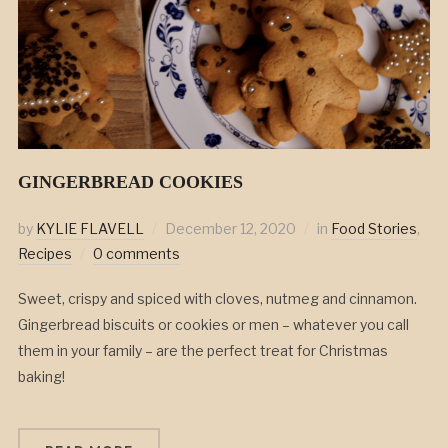
GINGERBREAD COOKIES
by
KYLIE FLAVELL
December 12, 2020
in
Food Stories
,
Recipes
0 comments
Sweet, crispy and spiced with cloves, nutmeg and cinnamon.
Gingerbread biscuits or cookies or men – whatever you call
them in your family – are the perfect treat for Christmas
baking!