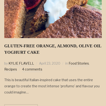
GLUTEN-FREE ORANGE, ALMOND, OLIVE OIL
YOGHURT CAKE
by
KYLIE FLAVELL
April 23, 2020
in
Food Stories
,
Recipes
4 comments
This is beautiful Italian-inspired cake that uses the entire
orange to create the most intense ‘profumo’ and flavour you
could imagine…