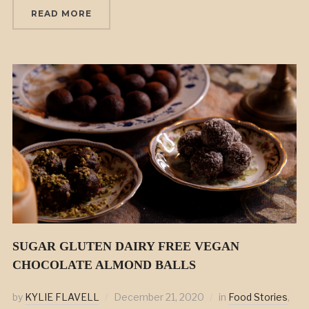
READ MORE
SUGAR GLUTEN DAIRY FREE VEGAN
CHOCOLATE ALMOND BALLS
by
KYLIE FLAVELL
December 21, 2020
in
Food Stories
,