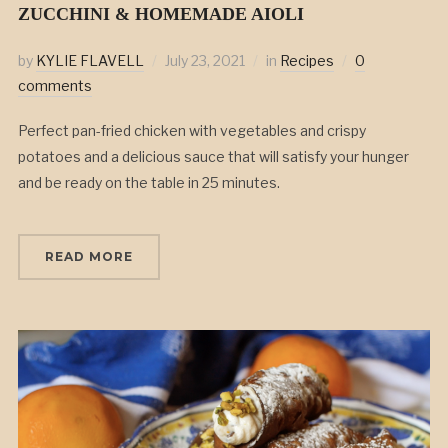
ZUCCHINI & HOMEMADE AIOLI
by
KYLIE FLAVELL
July 23, 2021
in
Recipes
0
comments
Perfect pan-fried chicken with vegetables and crispy
potatoes and a delicious sauce that will satisfy your hunger
and be ready on the table in 25 minutes.
READ MORE