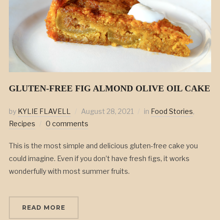
GLUTEN-FREE FIG ALMOND OLIVE OIL CAKE
by
KYLIE FLAVELL
August 28, 2021
in
Food Stories
,
Recipes
0 comments
This is the most simple and delicious gluten-free cake you
could imagine. Even if you don’t have fresh figs, it works
wonderfully with most summer fruits.
READ MORE