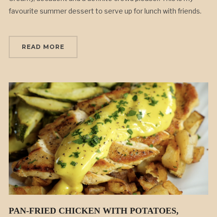
favourite summer dessert to serve up for lunch with friends.
READ MORE
PAN-FRIED CHICKEN WITH POTATOES,