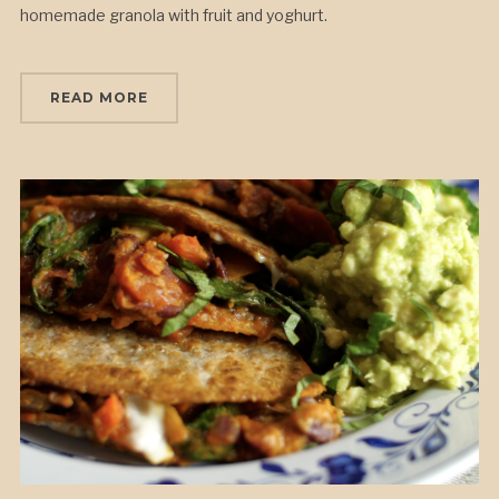
homemade granola with fruit and yoghurt.
READ MORE