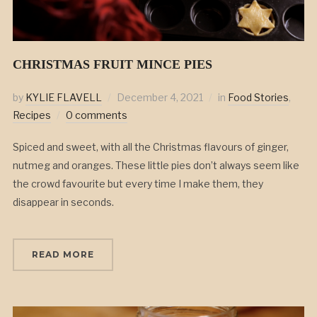
CHRISTMAS FRUIT MINCE PIES
by
KYLIE FLAVELL
December 4, 2021
in
Food Stories
,
Recipes
0 comments
Spiced and sweet, with all the Christmas flavours of ginger,
nutmeg and oranges. These little pies don’t always seem like
the crowd favourite but every time I make them, they
disappear in seconds.
READ MORE