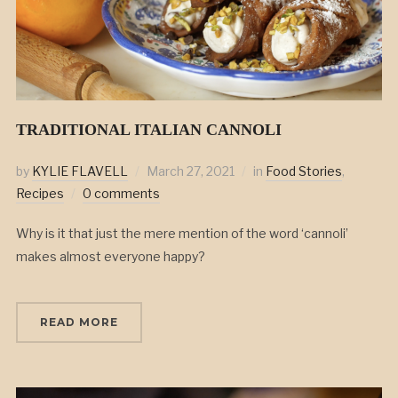
TRADITIONAL ITALIAN CANNOLI
by
KYLIE FLAVELL
March 27, 2021
in
Food Stories
,
Recipes
0 comments
Why is it that just the mere mention of the word ‘cannoli’
makes almost everyone happy?
READ MORE