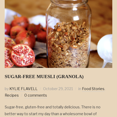
SUGAR-FREE MUESLI (GRANOLA)
by
KYLIE FLAVELL
October 29, 2021
in
Food Stories
,
Recipes
0 comments
Sugar-free, gluten-free and totally delicious. There is no
better way to start my day than a wholesome bowl of