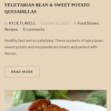
VEGETARIAN BEAN & SWEET POTATO
QUESADILLAS
by
KYLIE FLAVELL
October 10, 2021
in
Food Stories
,
Recipes
0 comments
Healthy, fast and so satisfying. These pockets of spicy bean,
sweet potato and mozzarella are hearty and packed with
flavour.
READ MORE