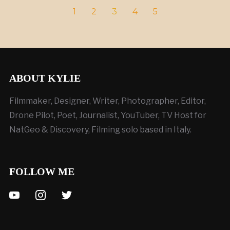
1
2
3
4
5
ABOUT KYLIE
Filmmaker, Designer, Writer, Photographer, Editor,
Drone Pilot, Poet, Journalist, YouTuber, TV Host for
NatGeo & Discovery, Filming solo based in Italy.
FOLLOW ME
youtube
instagram
twitter