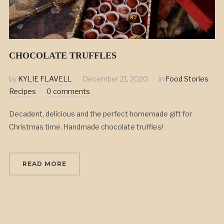
CHOCOLATE TRUFFLES
by
KYLIE FLAVELL
December 21, 2020
in
Food Stories
,
Recipes
0 comments
Decadent, delicious and the perfect homemade gift for
Christmas time. Handmade chocolate truffles!
READ MORE