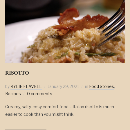
RISOTTO
by
KYLIE FLAVELL
January 29, 2021
in
Food Stories
,
Recipes
0 comments
Creamy, salty, cosy comfort food – Italian risotto is much
easier to cook than you might think.