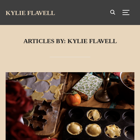
KYLIE FLAVELL
TOGG
ARTICLES BY: KYLIE FLAVELL