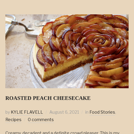
ROASTED PEACH CHEESECAKE
by
KYLIE FLAVELL
August 6, 2021
in
Food Stories
,
Recipes
0 comments
Creamy, decadent and a definite crowd pleaser. This is my