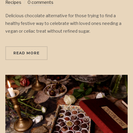
Recipes
0 comments
Delicious chocolate alternative for those trying to find a
healthy festive way to celebrate with loved ones needing a
vegan or celiac treat without refined sugar.
READ MORE